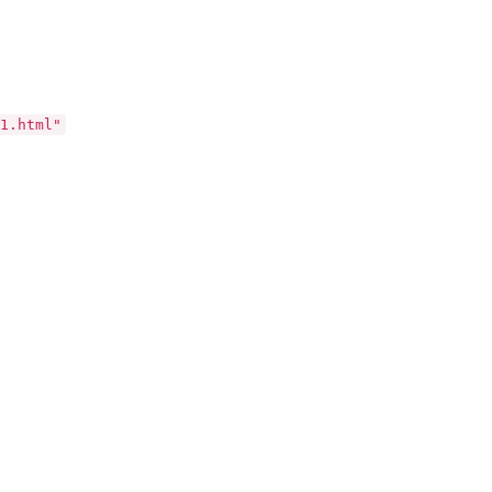
1.html"