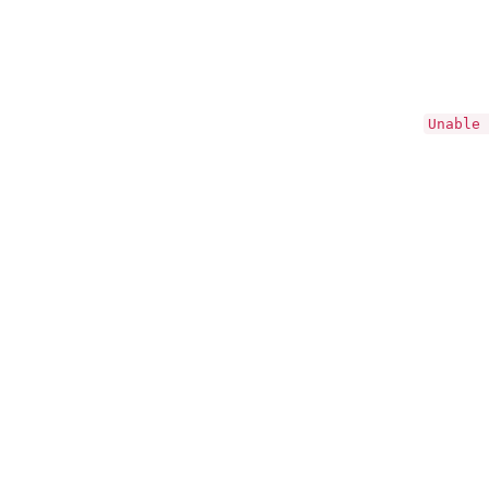
Unable 