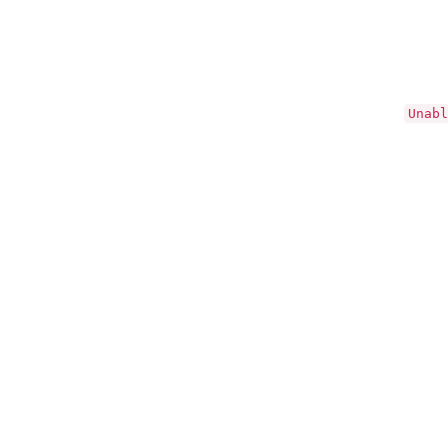
Unabl