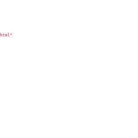
html"