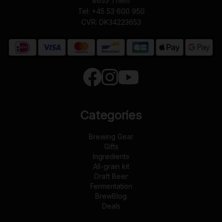
8653
Them
Tel:
+45 53 600 950
CVR: DK34223653
Categories
Brewing Gear
Gifts
Ingredients
All-grain kit
Draft Beer
Fermentation
BrewBlog
Deals