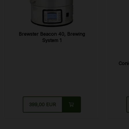
Brewster Beacon 40, Brewing
System 1
Coni
399,00 EUR