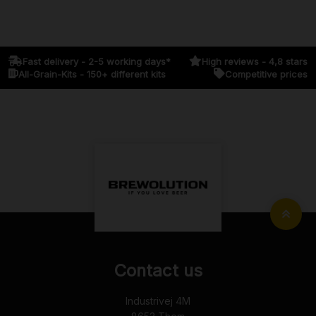
Fast delivery - 2-5 working days*
High reviews - 4,8 stars
All-Grain-Kits - 150+ different kits
Competitive prices
Contact us
Industrivej 4M