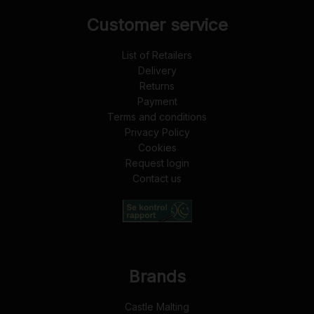
Customer service
List of Retailers
Delivery
Returns
Payment
Terms and conditions
Privacy Policy
Cookies
Request login
Contact us
Brands
Castle Malting