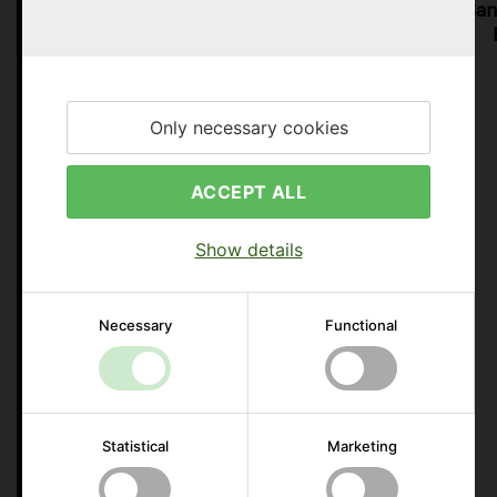
Days
Hours
Min.
Sec.
San
Only necessary cookies
ACCEPT ALL
Show details
Necessary
Functional
Statistical
Marketing