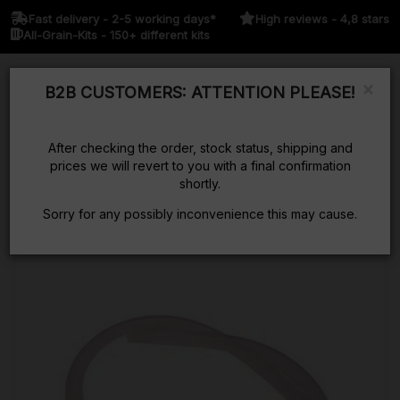
Fast delivery - 2-5 working days*
High reviews - 4,8 stars
All-Grain-Kits - 150+ different kits
×
B2B CUSTOMERS: ATTENTION PLEASE!
Kurv
After checking the order, stock status, shipping and
prices we will revert to you with a final confirmation
shortly.
Sorry for any possibly inconvenience this may cause.