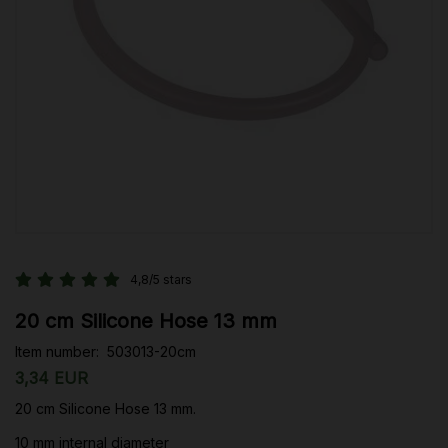
4,8/5 stars
20 cm Silicone Hose 13 mm
Item number:
503013-20cm
3,34 EUR
20 cm Silicone Hose 13 mm.
10 mm internal diameter