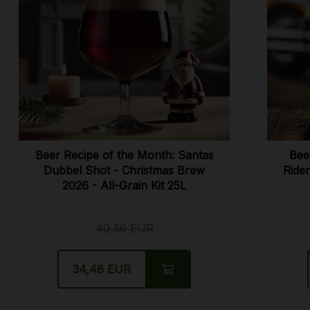
Beer Recipe of the Month: Santas
Bee
Dubbel Shot - Christmas Brew
Rider
2026 - All-Grain Kit 25L
40,56 EUR
34,48 EUR