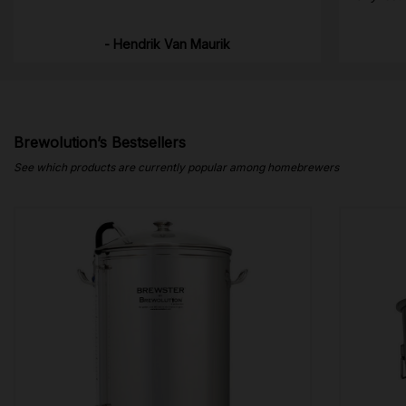
- Hendrik Van Maurik
Brewolution’s Bestsellers
See which products are currently popular among homebrewers