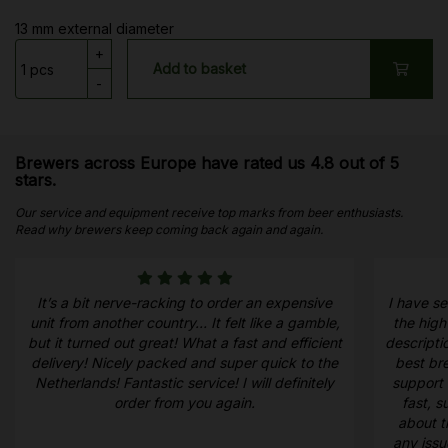
13 mm external diameter
+
Add to basket
-
Brewers across Europe have rated us 4.8 out of 5
stars.
Our service and equipment receive top marks from beer enthusiasts.
Read why brewers keep coming back again and again.
It’s a bit nerve-racking to order an expensive
I have s
unit from another country… It felt like a gamble,
the high
but it turned out great! What a fast and efficient
descripti
delivery! Nicely packed and super quick to the
best bre
Netherlands! Fantastic service! I will definitely
support 
order from you again.
fast, 
about t
any iss