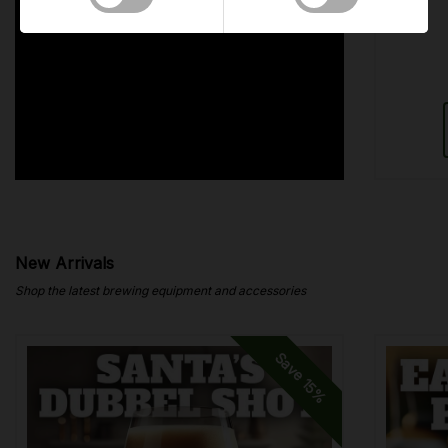
New Arrivals
Shop the latest brewing equipment and accessories
Save
15%