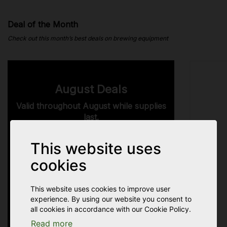
Deal of the Month
Check out this month’s best deals on brewing equipment
August Deals
Valid throughout August while supplies
last.
here.
See all August Deals
This website uses
Grab them now before the August
cookies
Deals expire.
This website uses cookies to improve user
24
11
11
05
experience. By using our website you consent to
all cookies in accordance with our Cookie Policy.
Read more