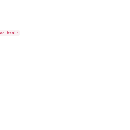
ad.html"