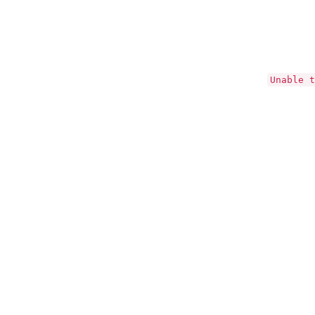
Unable t